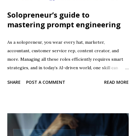
Solopreneur’s guide to
mastering prompt engineering
As a solopreneur, you wear every hat, marketer,
accountant, customer service rep, content creator, and
more. Managing all these roles efficiently requires smart
strategies, and in today’s AI-driven world, one skill can
dramatically transform your productivity: prompt
SHARE
POST A COMMENT
READ MORE
engineering . Prompt engineering is the art of crafting
precise, effective instructions for AI tools so they produce
exactly what you need. When mastered, it allows
solopreneurs to save time, automate tasks, generate high-
quality content, and make smarter business decisions . This
guide will walk you through what prompt engineering is,
why it matters, and how to master it to supercharge your