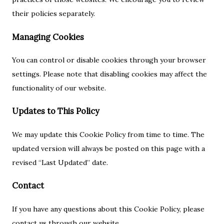
their policies separately.
Managing Cookies
You can control or disable cookies through your browser
settings. Please note that disabling cookies may affect the
functionality of our website.
Updates to This Policy
We may update this Cookie Policy from time to time. The
updated version will always be posted on this page with a
revised “Last Updated” date.
Contact
If you have any questions about this Cookie Policy, please
contact us through our website.