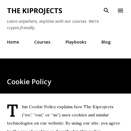
Skip to main content
THE KIPROJECTS
Learn anywhere, anytime with our courses. We’re
crypto-friendly.
Home
Courses
Playbooks
Blog
Cookie Policy
T
his Cookie Policy explains how The Kiprojects
(“we,” “our,” or “us”) uses cookies and similar
technologies on our website. By using our site, you agree