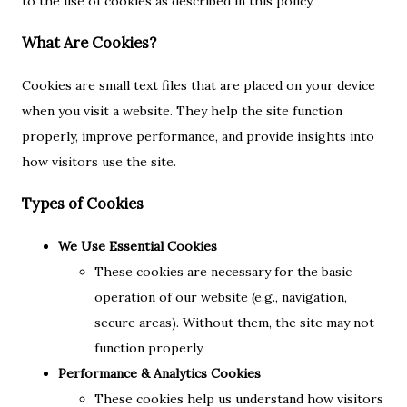
to the use of cookies as described in this policy.
What Are Cookies?
Cookies are small text files that are placed on your device
when you visit a website. They help the site function
properly, improve performance, and provide insights into
how visitors use the site.
Types of Cookies
We Use Essential Cookies
These cookies are necessary for the basic
operation of our website (e.g., navigation,
secure areas). Without them, the site may not
function properly.
Performance & Analytics Cookies
These cookies help us understand how visitors