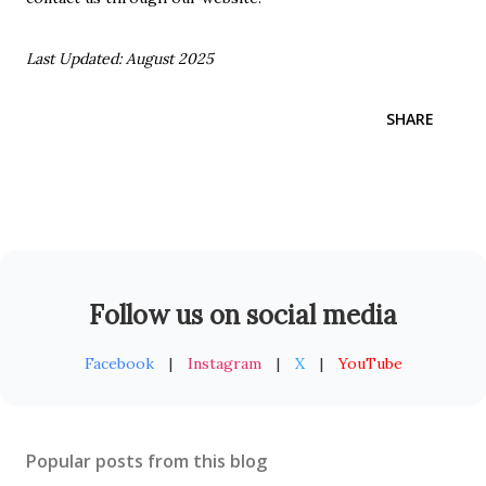
Last Updated: August 2025
SHARE
Follow us on social media
Facebook
|
Instagram
|
X
|
YouTube
Popular posts from this blog