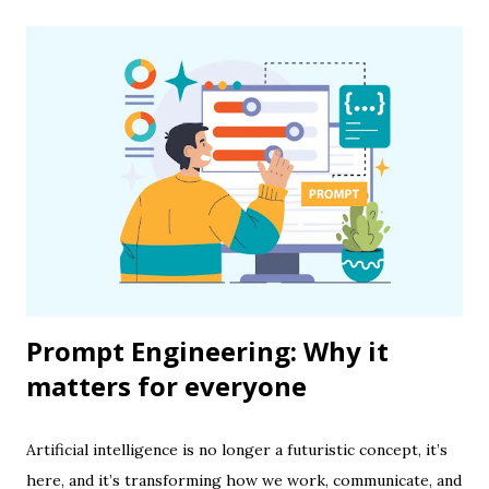
Prompt Engineering: Why it
matters for everyone
Artificial intelligence is no longer a futuristic concept, it’s
here, and it’s transforming how we work, communicate, and