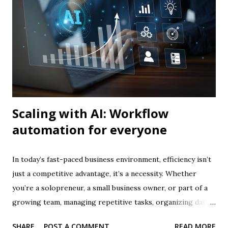
solo business. 👉 Join the #1 AI for Business course today
What is Prompt Engineering? Prompt engineering is
essentially communicating effectively with AI . While AI
tools are powerful, they rely entirely on the prompts you
give them. A vague prompt produces vague results; a well-
crafted prompt produces precise, actionable, an...
Scaling with AI: Workflow
automation for everyone
In today’s fast-paced business environment, efficiency isn’t
just a competitive advantage, it’s a necessity. Whether
you’re a solopreneur, a small business owner, or part of a
growing team, managing repetitive tasks, organizing data,
and ensuring consistent processes can quickly become
SHARE
POST A COMMENT
READ MORE