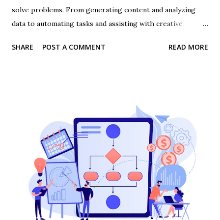
solve problems. From generating content and analyzing
data to automating tasks and assisting with creative
projects, AI tools are everywhere. But there’s one critical
SHARE
POST A COMMENT
READ MORE
skill that determines whether AI is a powerful asset or just
a novelty: prompt engineering . In this post, we’ll explore
what prompt engineering is, why it matters, and how
everyone, from solopreneurs to large teams, can benefit
from mastering it . 👉 Join the #1 AI for Business course
today What is Prompt Engineering? Prompt engineering is
the practice of crafting clear, precise instructions for AI
tools so that they produce the desired output. Think of it
as asking AI the right question in the right way . For
example, instead of telling an AI tool, “Write a social media
post,” prompt engineering involves adding context, style,
tone, and purpose: “Write a 150-word LinkedIn post
explaining ...