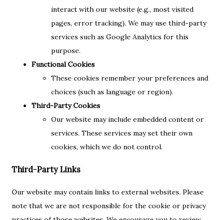
interact with our website (e.g., most visited
pages, error tracking). We may use third-party
services such as Google Analytics for this
purpose.
Functional Cookies
These cookies remember your preferences and
choices (such as language or region).
Third-Party Cookies
Our website may include embedded content or
services. These services may set their own
cookies, which we do not control.
Third-Party Links
Our website may contain links to external websites. Please
note that we are not responsible for the cookie or privacy
practices of those websites. We encourage you to review