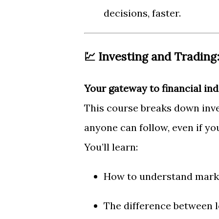
decisions, faster.
💹 Investing and Trading:
Your gateway to financial in
This course breaks down inves
anyone can follow, even if yo
You’ll learn:
How to understand marke
The difference between 