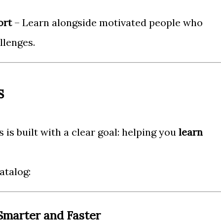
ort
– Learn alongside motivated people who
llenges.
s
 is built with a clear goal: helping you
learn
atalog:
 Smarter and Faster