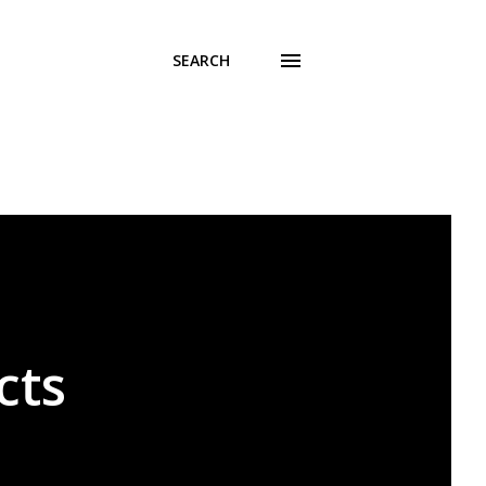
SEARCH
cts