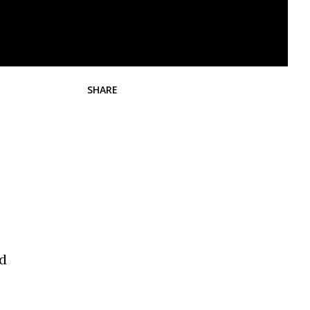
SHARE
ad