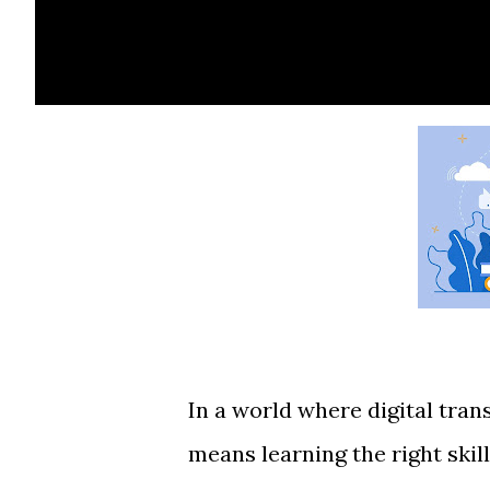
In a world where digital tra
means learning the right skill