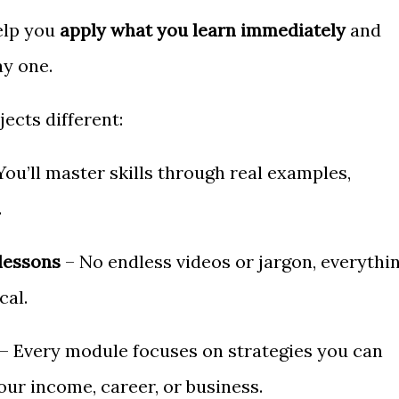
elp you
apply what you learn immediately
and
ay one.
ects different:
You’ll master skills through real examples,
.
lessons
– No endless videos or jargon, everythi
cal.
– Every module focuses on strategies you can
our income, career, or business.