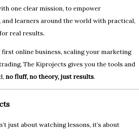
ith one clear mission, to empower
 and learners around the world with practical,
or real results.
first online business, scaling your marketing
 trading, The Kiprojects gives you the tools and
d,
no fluff, no theory, just results
.
cts
n’t just about watching lessons, it’s about