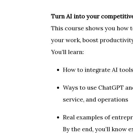
Turn AI into your competitiv
This course shows you how to 
your work, boost productivity
You’ll learn:
How to integrate AI tool
Ways to use ChatGPT and
service, and operations
Real examples of entrepr
By the end, you’ll know e