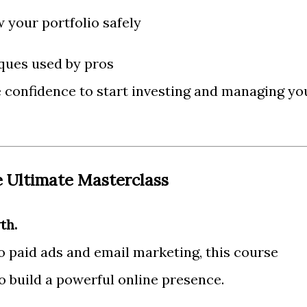
 your portfolio safely
ques used by pros
e confidence to start investing and managing yo
e Ultimate Masterclass
th.
 paid ads and email marketing, this course
o build a powerful online presence.