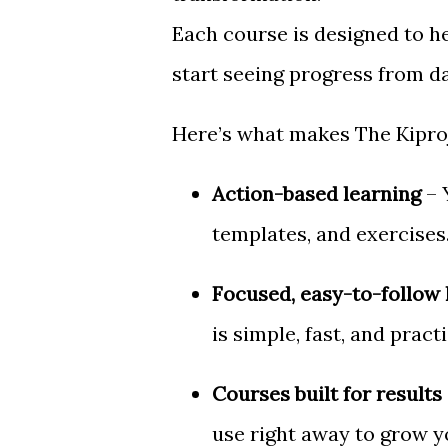
Each course is designed to h
start seeing progress from d
Here’s what makes The Kiproj
Action-based learning
– 
templates, and exercises
Focused, easy-to-follow 
is simple, fast, and practi
Courses built for results
use right away to grow y