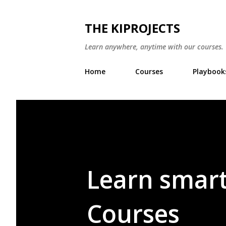
THE KIPROJECTS
Learn anywhere, anytime with our courses. W
Home
Courses
Playbook
Learn smart
Courses