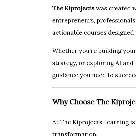
The Kiprojects
was created w
entrepreneurs, professionals,
actionable courses designed f
Whether you’re building your 
strategy, or exploring AI and
guidance you need to succee
Why Choose The Kiproje
At The Kiprojects, learning is
transformation.