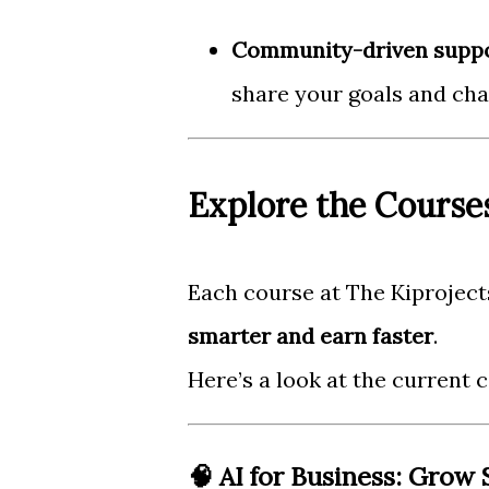
Community-driven supp
share your goals and cha
Explore the Course
Each course at The Kiprojects
smarter and earn faster
.
Here’s a look at the current c
🧠 AI for Business: Grow