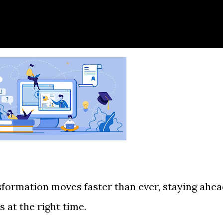
nsformation moves faster than ever, staying ahe
s at the right time.