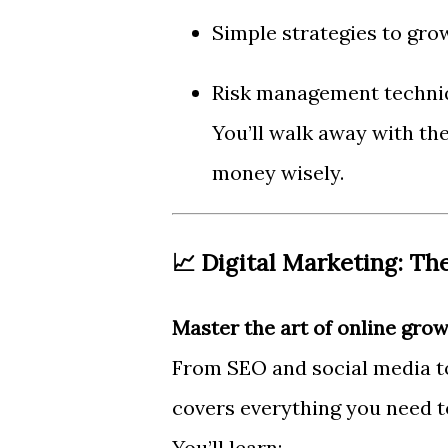
Simple strategies to grow
Risk management techni
You’ll walk away with th
money wisely.
📈 Digital Marketing: Th
Master the art of online grow
From SEO and social media to
covers everything you need t
You’ll learn: