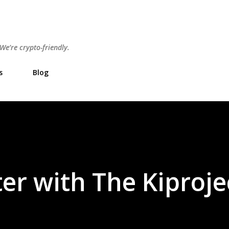
Skip to main content
e’re crypto-friendly.
s
Blog
er with The Kiproje