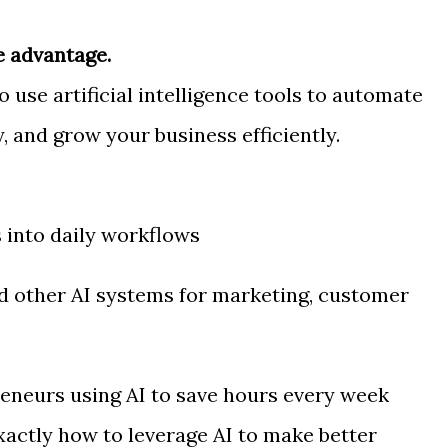
e advantage.
use artificial intelligence tools to automate
, and grow your business efficiently.
s into daily workflows
 other AI systems for marketing, customer
eneurs using AI to save hours every week
xactly how to leverage AI to make better