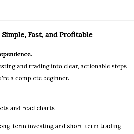
 Simple, Fast, and Profitable
dependence.
ting and trading into clear, actionable steps
u’re a complete beginner.
ts and read charts
long-term investing and short-term trading